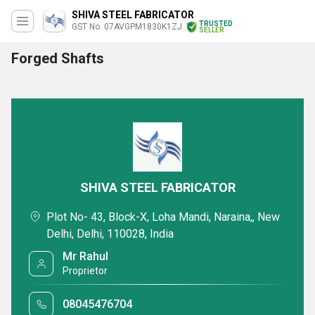
SHIVA STEEL FABRICATOR
TRUSTED
GST No. 07AVGPM1830K1ZJ
SELLER
Forged Shafts
SHIVA STEEL FABRICATOR
Plot No- 43, Block-X, Loha Mandi, Naraina,, New
Delhi, Delhi, 110028, India
Mr Rahul
Proprietor
08045476704