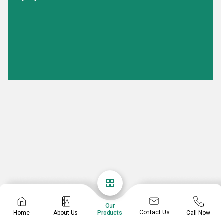
Our
Contact Us
Home
About Us
Call Now
Products