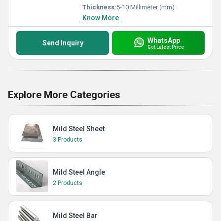
Thickness:
5-10 Millimeter (mm)
Know More
WhatsApp
Send Inquiry
Get Latest Price
Explore More Categories
Mild Steel Sheet
3 Products
Mild Steel Angle
2 Products
Mild Steel Bar