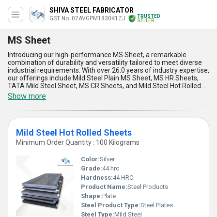
SHIVA STEEL FABRICATOR
TRUSTED
GST No. 07AVGPM1830K1ZJ
SELLER
MS Sheet
Introducing our high-performance MS Sheet, a remarkable
combination of durability and versatility tailored to meet diverse
industrial requirements. With over 26.0 years of industry expertise,
our offerings include Mild Steel Plain MS Sheet, MS HR Sheets,
TATA Mild Steel Sheet, MS CR Sheets, and Mild Steel Hot Rolled
Sheets, making us the superlative choice for quality-conscious
Show more
businesses. Engineered for excellence, these sheets provide
magnificent strength, exceptional formability, and reliable
resistance to wear and tear, ensuring unmatched performance
even in challenging applications. What sets our MS Sheets apart is
Mild Steel Hot Rolled Sheets
their adaptability, enabling you to personalise solutions for your
specific needs, coupled with a hot deal option for a limited time to
Minimum Order Quantity : 100 Kilograms
seize unparalleled value. As an importer, manufacturer,
distributor, supplier, trader, wholesaler, and fabricator, our supply
Color:
Silver
ability spans All India, guaranteeing prompt access to premium
Grade:
44 hrc
products. Whether it's superior thermal conductivity or the ability
Hardness:
44 HRC
to withstand heavy loads, our MS Sheets continue to excel against
competitors, offering durability, affordability, and remarkable
Product Name:
Steel Products
consistency. Act now to secure these indispensable sheets that
Shape:
Plate
redefine quality standards for industrial and construction
Steel Product Type:
Steel Plates
applications.
Steel Type:
Mild Steel