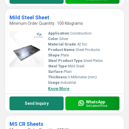
Mild Steel Sheet
Minimum Order Quantity : 100 Kilograms
Application:
Construction
Color:
Silver
Material Grade:
42 hrc
Product Name:
Steel Products
Shape:
Plate
Steel Product Type:
Steel Plates
Steel Type:
Mild Steel
Surface:
Plain
Thickness:
3 Millimeter (mm)
Usage:
Industrial
Know More
WhatsApp
Send Inquiry
Get Latest Price
MS CR Sheets