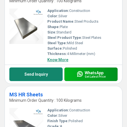
Minimum Order Quantity : 100 Kilograms
Application:
Construction
Color:
Silver
Product Name:
Steel Products
Shape:
Plate
Size:
Standard
Steel Product Type:
Steel Plates
Steel Type:
Mild Steel
Surface:
Polished
Thickness:
4 Millimeter (mm)
Know More
WhatsApp
Send Inquiry
Get Latest Price
MS HR Sheets
Minimum Order Quantity : 100 Kilograms
Application:
Construction
Color:
Silver
Finish Type:
Polished
Grade:
A