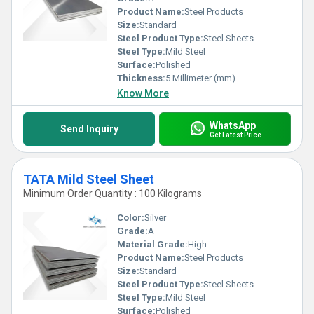
Product Name:
Steel Products
Size:
Standard
Steel Product Type:
Steel Sheets
Steel Type:
Mild Steel
Surface:
Polished
Thickness:
5 Millimeter (mm)
Know More
WhatsApp
Send Inquiry
Get Latest Price
TATA Mild Steel Sheet
Minimum Order Quantity : 100 Kilograms
Color:
Silver
Grade:
A
Material Grade:
High
Product Name:
Steel Products
Size:
Standard
Steel Product Type:
Steel Sheets
Steel Type:
Mild Steel
Surface:
Polished