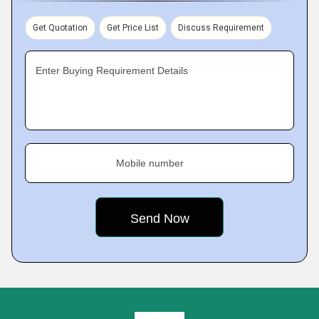
Get Quotation
Get Price List
Discuss Requirement
Enter Buying Requirement Details
Mobile number