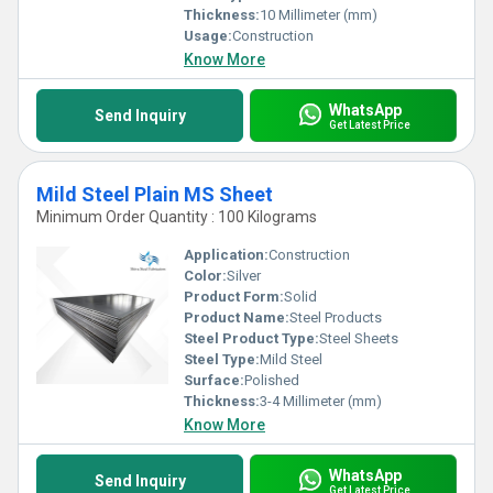
Thickness:
10 Millimeter (mm)
Usage:
Construction
Know More
WhatsApp
Send Inquiry
Get Latest Price
Mild Steel Plain MS Sheet
Minimum Order Quantity : 100 Kilograms
Application:
Construction
Color:
Silver
Product Form:
Solid
Product Name:
Steel Products
Steel Product Type:
Steel Sheets
Steel Type:
Mild Steel
Surface:
Polished
Thickness:
3-4 Millimeter (mm)
Know More
WhatsApp
Send Inquiry
Get Latest Price