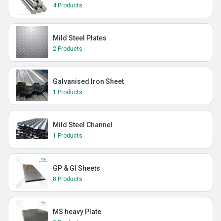
4 Products
Mild Steel Plates
2 Products
Galvanised Iron Sheet
1 Products
Mild Steel Channel
1 Products
GP & GI Sheets
8 Products
MS heavy Plate