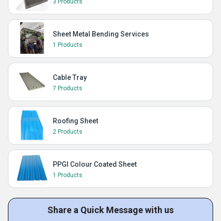
3 Products
Sheet Metal Bending Services
1 Products
Cable Tray
7 Products
Roofing Sheet
2 Products
PPGI Colour Coated Sheet
1 Products
Share a Quick Message with us