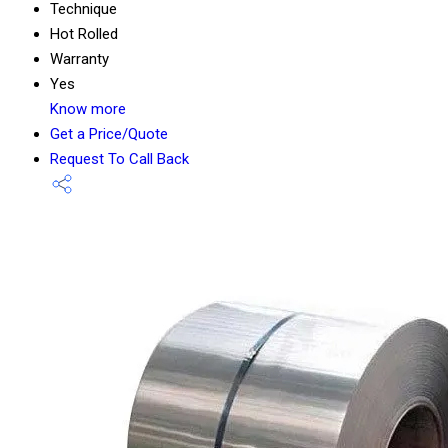
Technique
Hot Rolled
Warranty
Yes
Know more
Get a Price/Quote
Request To Call Back