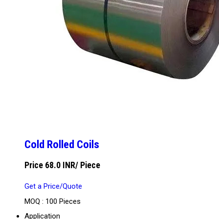
Cold Rolled Coils
Price 68.0 INR
/ Piece
Get a Price/Quote
MOQ :
100 Pieces
Application