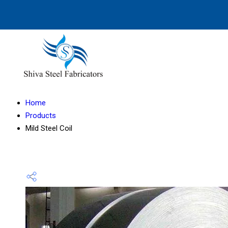
Home
Products
Mild Steel Coil