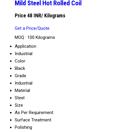
Mild Steel Hot Rolled Coil
Price 48 INR
/ Kilograms
Get a Price/Quote
MOQ :
100 Kilograms
Application
Industrial
Color
Black
Grade
Industrial
Material
Steel
Size
As Per Requirement
Surface Treatment
Polishing