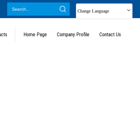
Change Language
ucts
Home Page
Company Profile
Contact Us