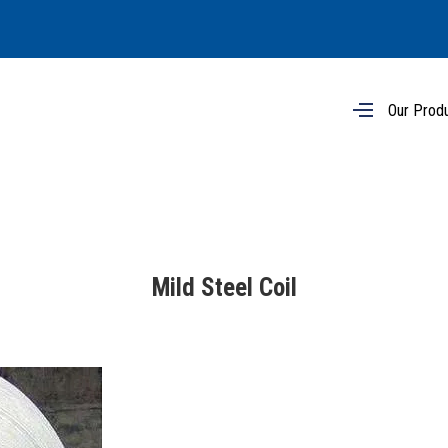
Our Prod
Mild Steel Coil