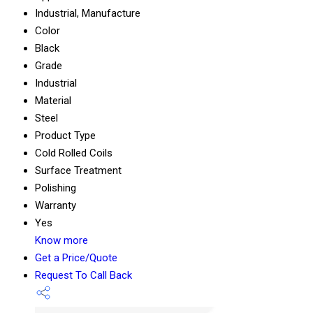
Industrial, Manufacture
Color
Black
Grade
Industrial
Material
Steel
Product Type
Cold Rolled Coils
Surface Treatment
Polishing
Warranty
Yes
Know more
Get a Price/Quote
Request To Call Back