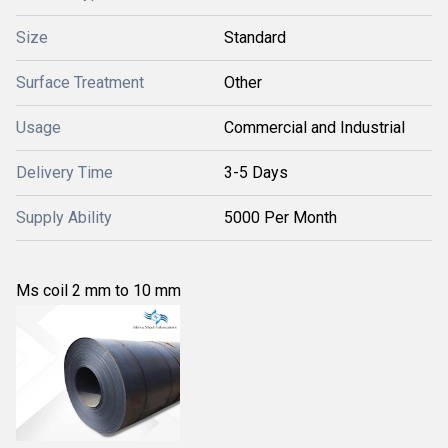
Size
Standard
Surface Treatment
Other
Usage
Commercial and Industrial
Delivery Time
3-5 Days
Supply Ability
5000 Per Month
Ms coil 2 mm to 10 mm