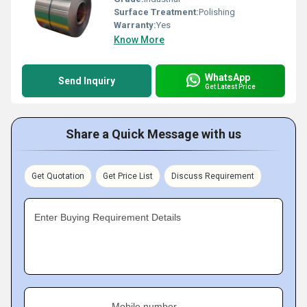
Surface Treatment:
Polishing
Warranty:
Yes
Know More
WhatsApp
Send Inquiry
Get Latest Price
Share a Quick Message with us
Get Quotation
Get Price List
Discuss Requirement
Enter Buying Requirement Details
Mobile number