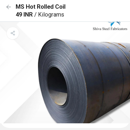
MS Hot Rolled Coil
49 INR
/ Kilograms