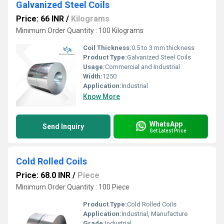
Galvanized Steel Coils
Price: 66 INR
/
Kilograms
Minimum Order Quantity : 100 Kilograms
Coil Thickness:
0.5 to 3 mm thickness
Product Type:
Galvanized Steel Coils
Usage:
Commercial and Industrial
Width:
1250
Application:
Industrial
Know More
WhatsApp
Send Inquiry
Get Latest Price
Cold Rolled Coils
Price: 68.0 INR
/
Piece
Minimum Order Quantity : 100 Piece
Product Type:
Cold Rolled Coils
Application:
Industrial, Manufacture
Grade:
Industrial