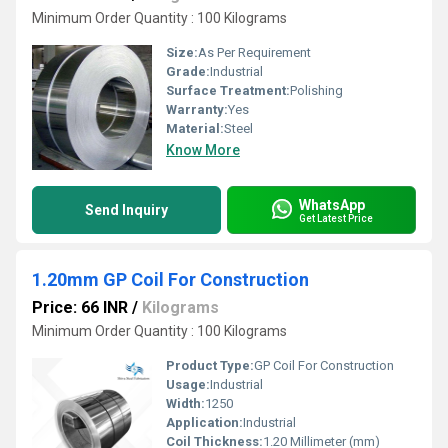
Minimum Order Quantity : 100 Kilograms
Size:
As Per Requirement
Grade:
Industrial
Surface Treatment:
Polishing
Warranty:
Yes
Material:
Steel
Know More
WhatsApp
Send Inquiry
Get Latest Price
1.20mm GP Coil For Construction
Price: 66 INR
/
Kilograms
Minimum Order Quantity : 100 Kilograms
Product Type:
GP Coil For Construction
Usage:
Industrial
Width:
1250
Application:
Industrial
Coil Thickness:
1.20 Millimeter (mm)