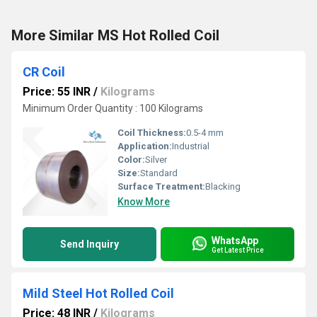
More Similar MS Hot Rolled Coil
CR Coil
Price: 55 INR
/
Kilograms
Minimum Order Quantity : 100 Kilograms
Coil Thickness:
0.5-4 mm
Application:
Industrial
Color:
Silver
Size:
Standard
Surface Treatment:
Blacking
Know More
WhatsApp
Send Inquiry
Get Latest Price
Mild Steel Hot Rolled Coil
Price: 48 INR
/
Kilograms