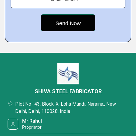
SHIVA STEEL FABRICATOR
Plot No- 43, Block-X, Loha Mandi, Naraina,, New
Delhi, Delhi, 110028, India
Mr Rahul
Proprietor