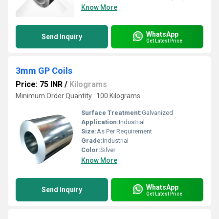
Know More
WhatsApp
Send Inquiry
Get Latest Price
3mm GP Coils
Price: 75 INR
/
Kilograms
Minimum Order Quantity : 100 Kilograms
Surface Treatment:
Galvanized
Application:
Industrial
Size:
As Per Requirement
Grade:
Industrial
Color:
Silver
Know More
WhatsApp
Send Inquiry
Get Latest Price