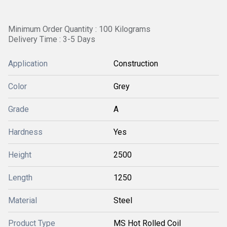
Minimum Order Quantity : 100 Kilograms
Delivery Time : 3-5 Days
Application
Construction
Color
Grey
Grade
A
Hardness
Yes
Height
2500
Length
1250
Material
Steel
Product Type
MS Hot Rolled Coil