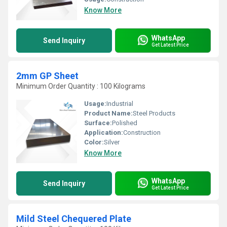
Know More
WhatsApp
Send Inquiry
Get Latest Price
2mm GP Sheet
Minimum Order Quantity : 100 Kilograms
Usage:
Industrial
Product Name:
Steel Products
Surface:
Polished
Application:
Construction
Color:
Silver
Know More
WhatsApp
Send Inquiry
Get Latest Price
Mild Steel Chequered Plate