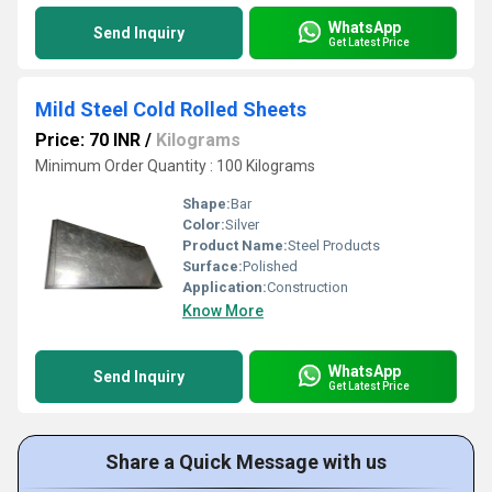
WhatsApp
Send Inquiry
Get Latest Price
Mild Steel Cold Rolled Sheets
Price: 70 INR
/
Kilograms
Minimum Order Quantity : 100 Kilograms
Shape:
Bar
Color:
Silver
Product Name:
Steel Products
Surface:
Polished
Application:
Construction
Know More
WhatsApp
Send Inquiry
Get Latest Price
Share a Quick Message with us