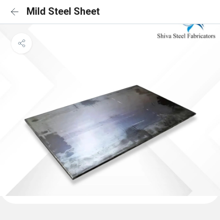
Mild Steel Sheet