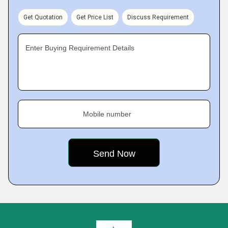
Get Quotation
Get Price List
Discuss Requirement
Enter Buying Requirement Details
Mobile number