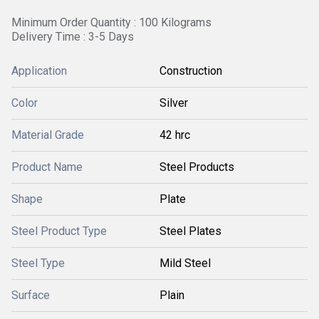
Minimum Order Quantity : 100 Kilograms
Delivery Time : 3-5 Days
Application
Construction
Color
Silver
Material Grade
42 hrc
Product Name
Steel Products
Shape
Plate
Steel Product Type
Steel Plates
Steel Type
Mild Steel
Surface
Plain