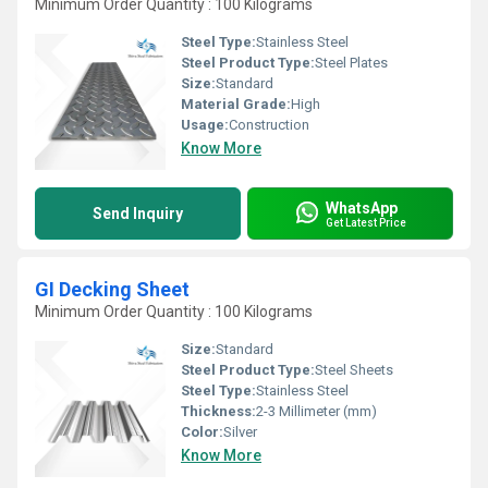
Minimum Order Quantity : 100 Kilograms
Steel Type:
Stainless Steel
Steel Product Type:
Steel Plates
Size:
Standard
Material Grade:
High
Usage:
Construction
Know More
WhatsApp
Send Inquiry
Get Latest Price
GI Decking Sheet
Minimum Order Quantity : 100 Kilograms
Size:
Standard
Steel Product Type:
Steel Sheets
Steel Type:
Stainless Steel
Thickness:
2-3 Millimeter (mm)
Color:
Silver
Know More