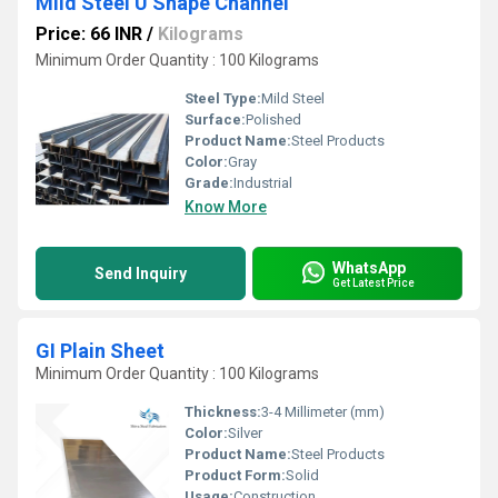
Mild Steel U Shape Channel
Price: 66 INR
/
Kilograms
Minimum Order Quantity : 100 Kilograms
Steel Type:
Mild Steel
Surface:
Polished
Product Name:
Steel Products
Color:
Gray
Grade:
Industrial
Know More
WhatsApp
Send Inquiry
Get Latest Price
GI Plain Sheet
Minimum Order Quantity : 100 Kilograms
Thickness:
3-4 Millimeter (mm)
Color:
Silver
Product Name:
Steel Products
Product Form:
Solid
Usage:
Construction