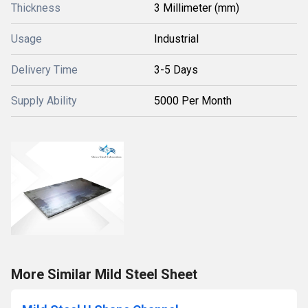
Thickness
3 Millimeter (mm)
Usage
Industrial
Delivery Time
3-5 Days
Supply Ability
5000 Per Month
More Similar Mild Steel Sheet