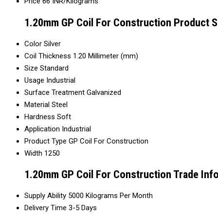
Price
66 INR/Kilograms
1.20mm GP Coil For Construction Product S
Color
Silver
Coil Thickness
1.20 Millimeter (mm)
Size
Standard
Usage
Industrial
Surface Treatment
Galvanized
Material
Steel
Hardness
Soft
Application
Industrial
Product Type
GP Coil For Construction
Width
1250
1.20mm GP Coil For Construction Trade Inf
Supply Ability
5000 Kilograms Per Month
Delivery Time
3-5 Days