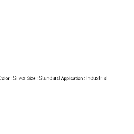
Silver
Standard
Industrial
Color :
Size :
Application :