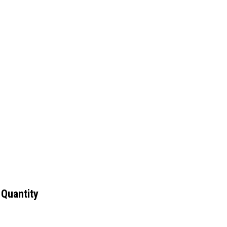
 Quantity