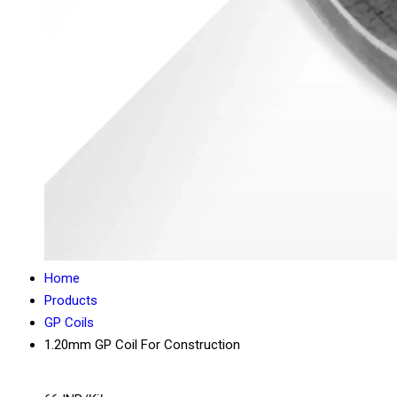
Home
Products
GP Coils
1.20mm GP Coil For Construction