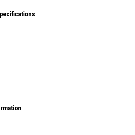
pecifications
ormation