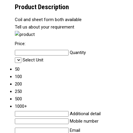
Product Description
Coil and sheet form both available
Tell us about your requirement
Price:
Quantity
Select Unit
50
100
200
250
500
1000+
Additional detail
Mobile number
Email