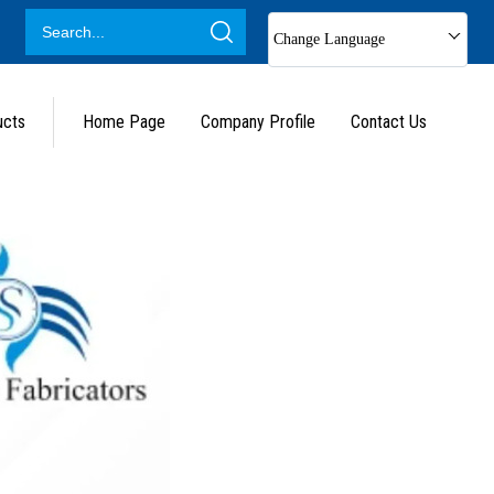
Change Language
ucts
Home Page
Company Profile
Contact Us