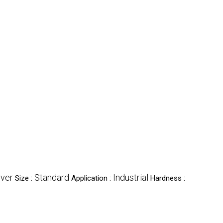
lver
Standard
Industrial
Size :
Application :
Hardness :