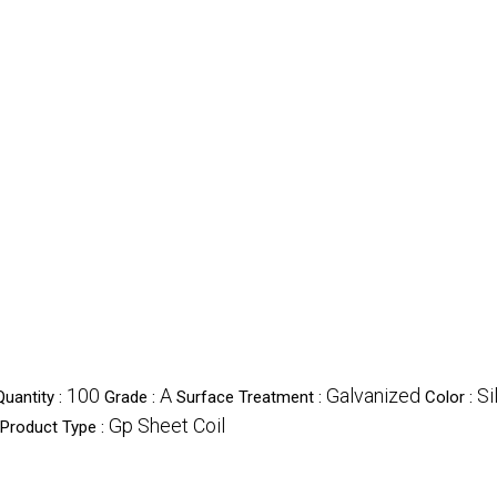
100
A
Galvanized
Si
uantity :
Grade :
Surface Treatment :
Color :
Gp Sheet Coil
Product Type :