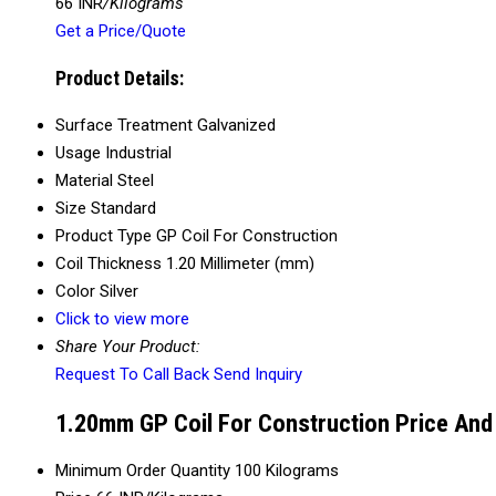
66 INR
/Kilograms
Get a Price/Quote
Product Details:
Surface Treatment
Galvanized
Usage
Industrial
Material
Steel
Size
Standard
Product Type
GP Coil For Construction
Coil Thickness
1.20 Millimeter (mm)
Color
Silver
Click to view more
Share Your Product:
Request To Call Back
Send Inquiry
1.20mm GP Coil For Construction Price And
Minimum Order Quantity
100 Kilograms