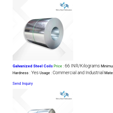
66 INR/Kilograms
Galvanized Steel Coils
Price
:
Minimu
Yes
Commercial and Industrial
Hardness :
Usage :
Mater
Send Inquiry