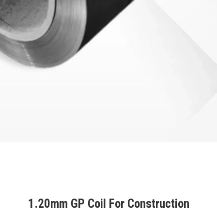
1.20mm GP Coil For Construction