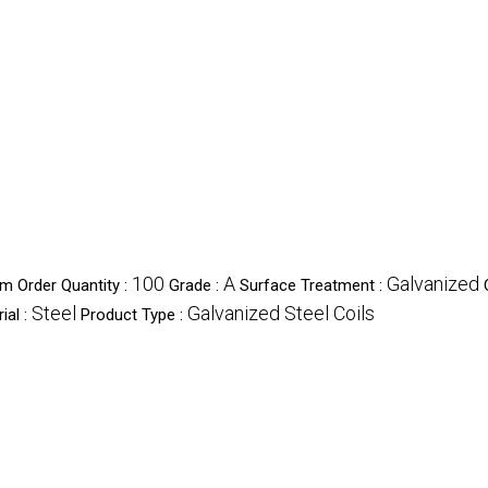
100
A
Galvanized
m Order Quantity :
Grade :
Surface Treatment :
Steel
Galvanized Steel Coils
ial :
Product Type :