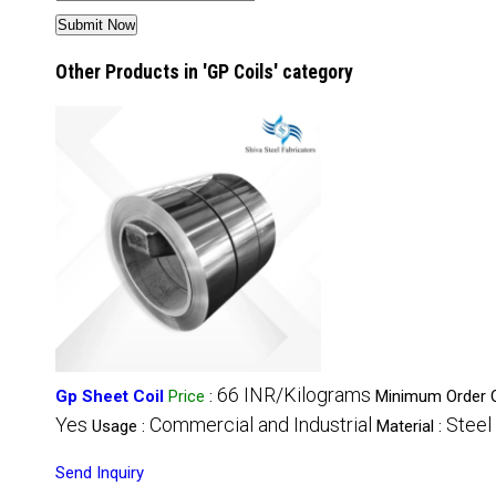
Other Products in 'GP Coils' category
66 INR/Kilograms
Gp Sheet Coil
Price
:
Minimum Order Q
Yes
Commercial and Industrial
Steel
Usage :
Material :
Send Inquiry