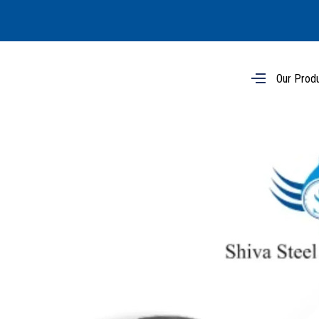
Our Prod