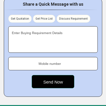
Share a Quick Message with us
Get Quotation
Get Price List
Discuss Requirement
Enter Buying Requirement Details
Mobile number