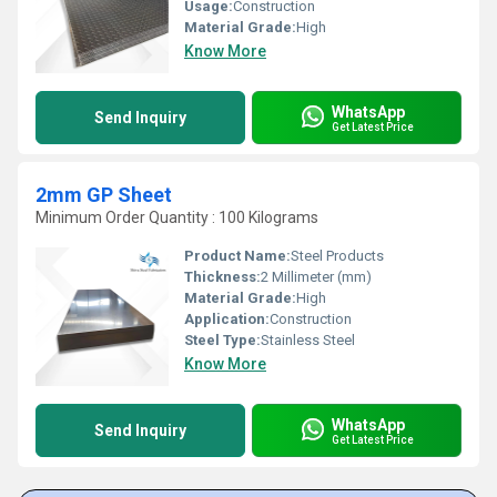
Usage:
Construction
Material Grade:
High
Know More
WhatsApp
Send Inquiry
Get Latest Price
2mm GP Sheet
Minimum Order Quantity : 100 Kilograms
Product Name:
Steel Products
Thickness:
2 Millimeter (mm)
Material Grade:
High
Application:
Construction
Steel Type:
Stainless Steel
Know More
WhatsApp
Send Inquiry
Get Latest Price