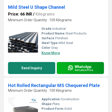
Mild Steel U Shape Channel
Price: 66 INR
/
Kilograms
Minimum Order Quantity : 100 Kilograms
Grade:
Industrial
Product Name:
Steel Products
Surface:
Polished
Steel Type:
Mild Steel
Color:
Gray
Know More
WhatsApp
Send Inquiry
Get Latest Price
Hot Rolled Rectangular MS Chequered Plate
Minimum Order Quantity : 100 Kilograms
Application:
Construction
Shape:
Plate
Product Form:
Solid