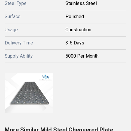
Steel Type
Stainless Steel
Surface
Polished
Usage
Construction
Delivery Time
3-5 Days
Supply Ability
5000 Per Month
More Similar Mild Steel Chequered Plate