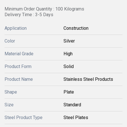
Minimum Order Quantity : 100 Kilograms
Delivery Time : 3-5 Days
Application
Construction
Color
Silver
Material Grade
High
Product Form
Solid
Product Name
Stainless Steel Products
Shape
Plate
Size
Standard
Steel Product Type
Steel Plates