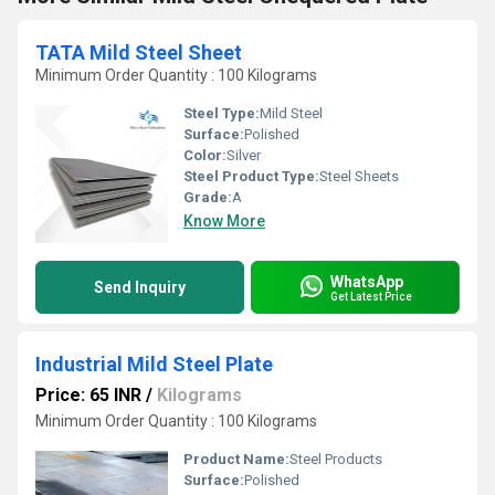
TATA Mild Steel Sheet
Minimum Order Quantity : 100 Kilograms
Steel Type:
Mild Steel
Surface:
Polished
Color:
Silver
Steel Product Type:
Steel Sheets
Grade:
A
Know More
WhatsApp
Send Inquiry
Get Latest Price
Industrial Mild Steel Plate
Price: 65 INR
/
Kilograms
Minimum Order Quantity : 100 Kilograms
Product Name:
Steel Products
Surface:
Polished