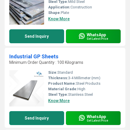
Steel Type:
Mild Steel
Application:
Construction
Shape:
Plate
Know More
WhatsApp
Send Inquiry
Get Latest Price
Industrial GP Sheets
Minimum Order Quantity : 100 Kilograms
Size:
Standard
Thickness:
3-4 Millimeter (mm)
Product Name:
Steel Products
Material Grade:
High
Steel Type:
Stainless Steel
Know More
WhatsApp
Send Inquiry
Get Latest Price