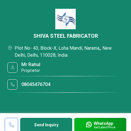
SHIVA STEEL FABRICATOR
Plot No- 43, Block-X, Loha Mandi, Naraina,, New
Delhi, Delhi, 110028, India
Mr Rahul
Proprietor
08045476704
WhatsApp
Send Inquiry
Get Latest Price