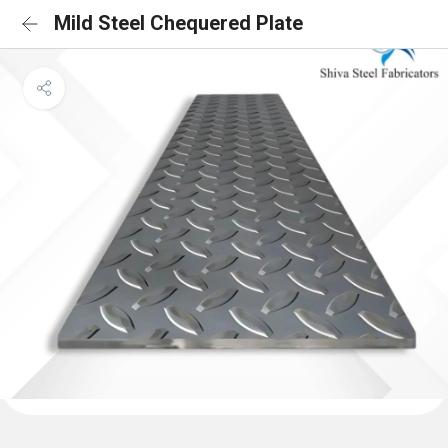
Mild Steel Chequered Plate