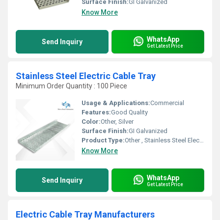
Surface Finish:
GI Galvanized
Know More
WhatsApp
Send Inquiry
Get Latest Price
Stainless Steel Electric Cable Tray
Minimum Order Quantity : 100 Piece
Usage & Applications:
Commercial
Features:
Good Quality
Color:
Other, Silver
Surface Finish:
GI Galvanized
Product Type:
Other , Stainless Steel Electric Cable Tray
Know More
WhatsApp
Send Inquiry
Get Latest Price
Electric Cable Tray Manufacturers