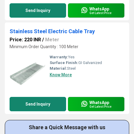
WhatsApp
Send Inquiry
Get Latest Price
Stainless Steel Electric Cable Tray
Price: 220 INR
/
Meter
Minimum Order Quantity : 100 Meter
Warranty:
Yes
Surface Finish:
GI Galvanized
Material:
Steel
Know More
WhatsApp
Send Inquiry
Get Latest Price
Share a Quick Message with us