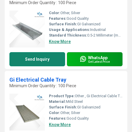
Minimum Order Quantity : 100 Piece
Color:
Other, Silver
Features:
Good Quality
Surface Finish:
GI Galvanized
Usage & Applications:
Industrial
Standard Thickness:
0.5-2 Millimeter (mm)
Know More
WhatsApp
Send Inquiry
Get Latest Price
Gi Electrical Cable Tray
Minimum Order Quantity : 100 Piece
Product Type:
Other , Gi Electrical Cable Tray
Material:
Mild Steel
Surface Finish:
GI Galvanized
Color:
Other, Silver
Features:
Good Quality
Know More