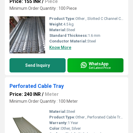
Price: 155 INR
/
Piece
Minimum Order Quantity : 100 Piece
Product Type:
Other , Slotted C Channel Cable Tray
Weight:
4.5 kg
Material:
Steel
Standard Thickness:
1.6 mm
Conductor Material:
Steel
Know More
WhatsApp
Send Inquiry
Get Latest Price
Perforated Cable Tray
Price: 240 INR
/
Meter
Minimum Order Quantity : 100 Meter
Material:
Steel
Product Type:
Other , Perforated Cable Tray
Warranty:
1 Year
Color:
Other, Silver