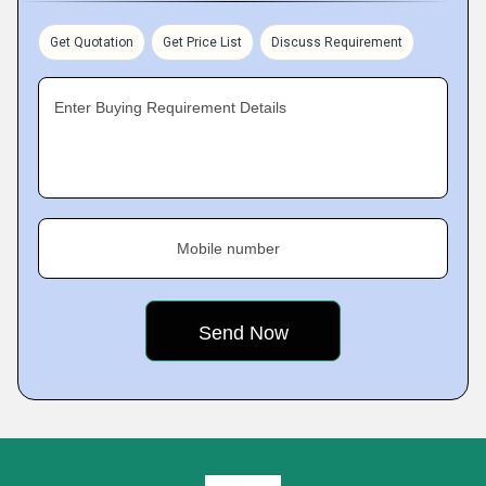
Get Quotation
Get Price List
Discuss Requirement
Enter Buying Requirement Details
Mobile number