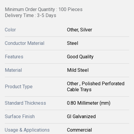
Minimum Order Quantity : 100 Pieces
Delivery Time : 3-5 Days
Color
Other, Silver
Conductor Material
Steel
Features
Good Quality
Material
Mild Steel
Other , Polished Perforated
Product Type
Cable Trays
Standard Thickness
0.80 Millimeter (mm)
Surface Finish
GI Galvanized
Usage & Applications
Commercial