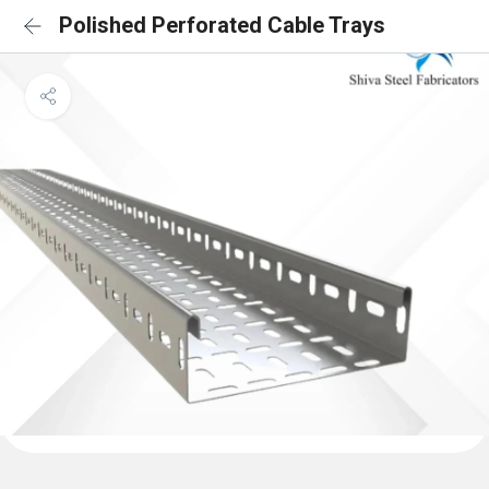
Polished Perforated Cable Trays