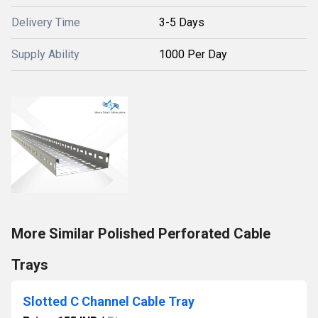
Delivery Time
3-5 Days
Supply Ability
1000 Per Day
More Similar Polished Perforated Cable
Trays
Slotted C Channel Cable Tray