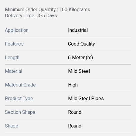
Minimum Order Quantity : 100 Kilograms
Delivery Time : 3-5 Days
Application
Industrial
Features
Good Quality
Length
6 Meter (m)
Material
Mild Steel
Material Grade
High
Product Type
Mild Steel Pipes
Section Shape
Round
Shape
Round