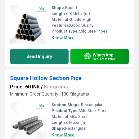
Shape:
Round
Length:
6-8 Meter (m)
Material Grade:
High
Features:
Good Quality
Product Type:
Mild Steel Pipes
Know More
WhatsApp
Send Inquiry
Get Latest Price
Square Hollow Section Pipe
Price: 60 INR
/
Kilograms
Minimum Order Quantity : 100 Kilograms
Section Shape:
Rectangular
Product Type:
Mild Steel Pipes
Material:
Mild Steel
Length:
6 Meter (m)
Shape:
Rectangular
Know More