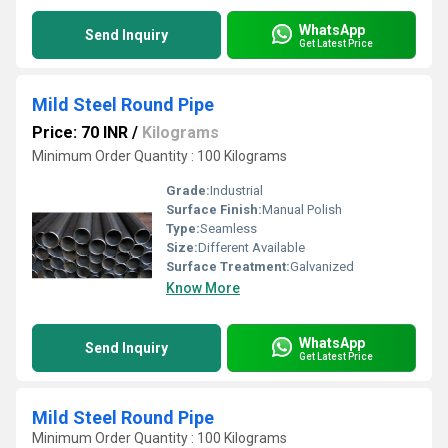
WhatsApp
Send Inquiry
Get Latest Price
Mild Steel Round Pipe
Price: 70 INR
/
Kilograms
Minimum Order Quantity : 100 Kilograms
Grade:
Industrial
Surface Finish:
Manual Polish
Type:
Seamless
Size:
Different Available
Surface Treatment:
Galvanized
Know More
WhatsApp
Send Inquiry
Get Latest Price
Mild Steel Round Pipe
Minimum Order Quantity : 100 Kilograms