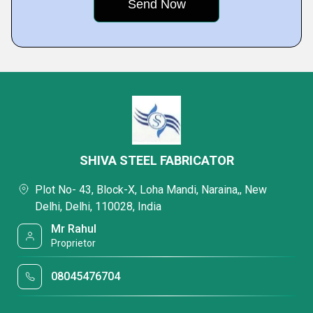
SHIVA STEEL FABRICATOR
Plot No- 43, Block-X, Loha Mandi, Naraina,, New
Delhi, Delhi, 110028, India
Mr Rahul
Proprietor
08045476704