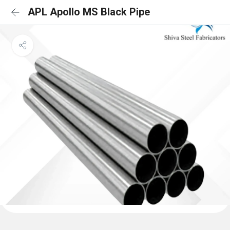
APL Apollo MS Black Pipe