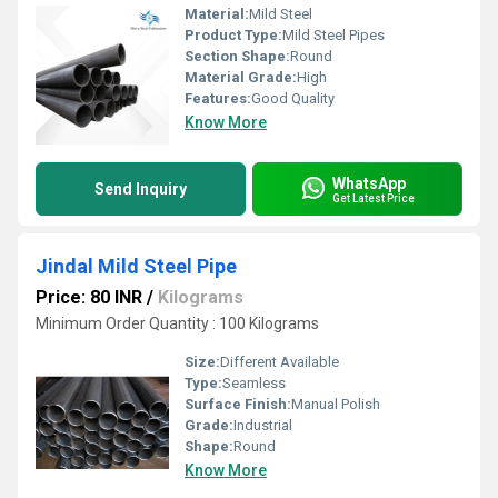
Material:
Mild Steel
Product Type:
Mild Steel Pipes
Section Shape:
Round
Material Grade:
High
Features:
Good Quality
Know More
WhatsApp
Send Inquiry
Get Latest Price
Jindal Mild Steel Pipe
Price: 80 INR
/
Kilograms
Minimum Order Quantity : 100 Kilograms
Size:
Different Available
Type:
Seamless
Surface Finish:
Manual Polish
Grade:
Industrial
Shape:
Round
Know More