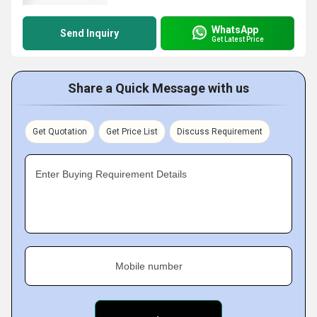
WhatsApp
Send Inquiry
Get Latest Price
Share a Quick Message with us
Get Quotation
Get Price List
Discuss Requirement
Enter Buying Requirement Details
Mobile number