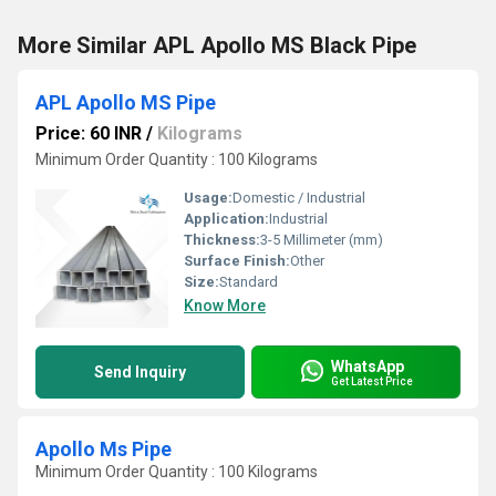
More Similar APL Apollo MS Black Pipe
APL Apollo MS Pipe
Price: 60 INR
/
Kilograms
Minimum Order Quantity : 100 Kilograms
Usage:
Domestic / Industrial
Application:
Industrial
Thickness:
3-5 Millimeter (mm)
Surface Finish:
Other
Size:
Standard
Know More
WhatsApp
Send Inquiry
Get Latest Price
Apollo Ms Pipe
Minimum Order Quantity : 100 Kilograms