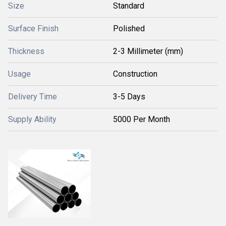
Size
Standard
Surface Finish
Polished
Thickness
2-3 Millimeter (mm)
Usage
Construction
Delivery Time
3-5 Days
Supply Ability
5000 Per Month