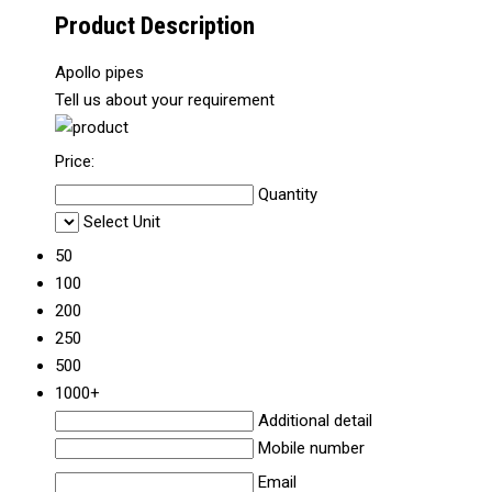
Product Description
Apollo pipes
Tell us about your requirement
Price:
Quantity
Select Unit
50
100
200
250
500
1000+
Additional detail
Mobile number
Email