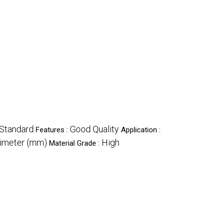
Standard
Good Quality
Features :
Application :
limeter (mm)
High
Material Grade :