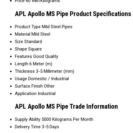
Price
60 INR/Kilograms
APL Apollo MS Pipe Product Specifications
Product Type
Mild Steel Pipes
Material
Mild Steel
Size
Standard
Shape
Square
Features
Good Quality
Length
6 Meter (m)
Thickness
3-5 Millimeter (mm)
Usage
Domestic / Industrial
Surface Finish
Other
Application
Industrial
APL Apollo MS Pipe Trade Information
Supply Ability
5000 Kilograms Per Month
Delivery Time
3-5 Days