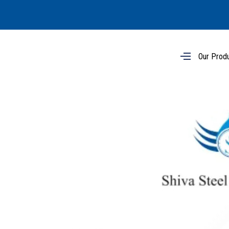
Our Prod