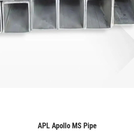
APL Apollo MS Pipe