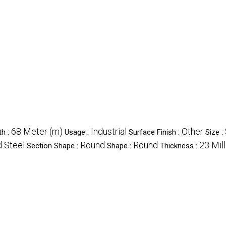
68 Meter (m)
Industrial
Other
th :
Usage :
Surface Finish :
Size :
d Steel
Round
Round
23 Mil
Section Shape :
Shape :
Thickness :