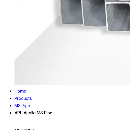
Home
Products
MS Pipe
APL Apollo MS Pipe