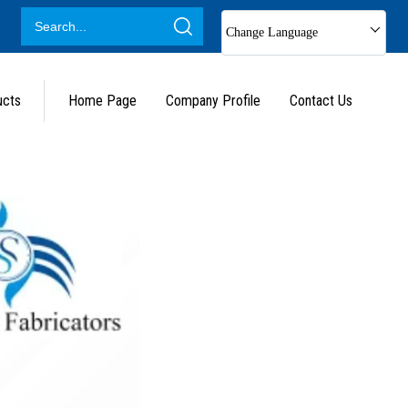
Change Language
ucts
Home Page
Company Profile
Contact Us