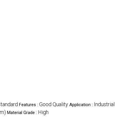
tandard
Good Quality
Industrial
Features :
Application :
mm)
High
Material Grade :