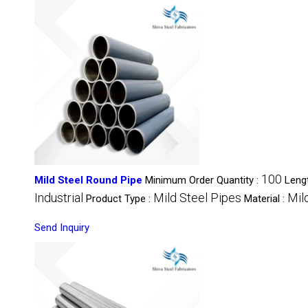
100
Mild Steel Round Pipe
Minimum Order Quantity :
Leng
Industrial
Mild Steel Pipes
Mil
Product Type :
Material :
Send Inquiry