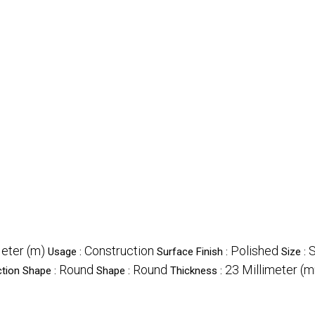
eter (m)
Construction
Polished
S
Usage :
Surface Finish :
Size :
Round
Round
23 Millimeter (
tion Shape :
Shape :
Thickness :