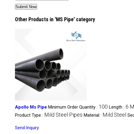
Other Products in 'MS Pipe' category
100
6 M
Apollo Ms Pipe
Minimum Order Quantity :
Length :
Mild Steel Pipes
Mild Steel
Product Type :
Material :
Sec
Send Inquiry