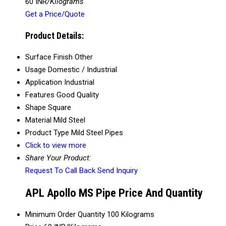
60 INR
/Kilograms
Get a Price/Quote
Product Details:
Surface Finish
Other
Usage
Domestic / Industrial
Application
Industrial
Features
Good Quality
Shape
Square
Material
Mild Steel
Product Type
Mild Steel Pipes
Click to view more
Share Your Product:
Request To Call Back
Send Inquiry
APL Apollo MS Pipe Price And Quantity
Minimum Order Quantity
100 Kilograms