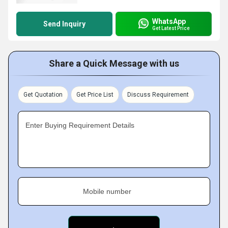
WhatsApp
Send Inquiry
Get Latest Price
Share a Quick Message with us
Get Quotation
Get Price List
Discuss Requirement
Enter Buying Requirement Details
Mobile number