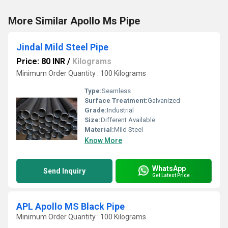
More Similar Apollo Ms Pipe
Jindal Mild Steel Pipe
Price: 80 INR
/
Kilograms
Minimum Order Quantity : 100 Kilograms
Type:
Seamless
Surface Treatment:
Galvanized
Grade:
Industrial
Size:
Different Available
Material:
Mild Steel
Know More
WhatsApp
Send Inquiry
Get Latest Price
APL Apollo MS Black Pipe
Minimum Order Quantity : 100 Kilograms