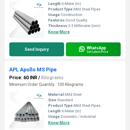
Length:
6 Meter (m)
Product Type:
Mild Steel Pipes
Usage:
Construction
Features:
Good Quality
Thickness:
2-3 Millimeter (mm)
Know More
WhatsApp
Send Inquiry
Get Latest Price
APL Apollo MS Pipe
Price: 60 INR
/
Kilograms
Minimum Order Quantity : 100 Kilograms
Material:
Mild Steel
Size:
Standard
Product Type:
Mild Steel Pipes
Length:
6 Meter (m)
Usage:
Domestic / Industrial
Know More